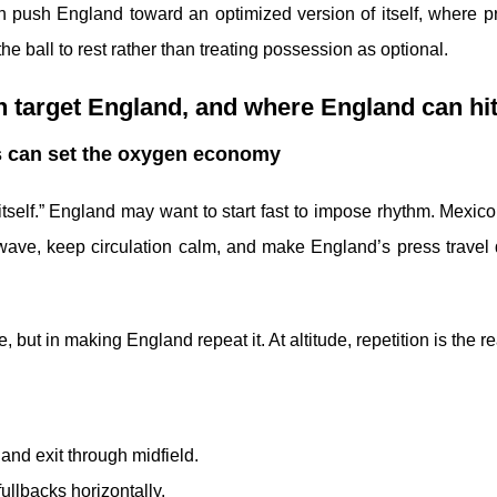
an push England toward an optimized version of itself, where p
he ball to rest rather than treating possession as optional.
 target England, and where England can hi
tes can set the oxygen economy
tself.” England may want to start fast to impose rhythm. Mexico
t wave, keep circulation calm, and make England’s press travel
 but in making England repeat it. At altitude, repetition is the re
 and exit through midfield.
ullbacks horizontally.