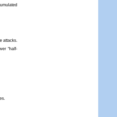
ccumulated
e attacks.
wer “half-
es.