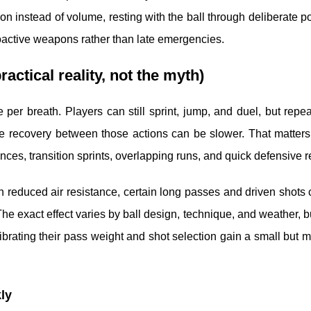
sion instead of volume, resting with the ball through deliberate 
roactive weapons rather than late emergencies.
actical reality, not the myth)
e per breath. Players can still sprint, jump, and duel, but repe
 the recovery between those actions can be slower. That matter
uences, transition sprints, overlapping runs, and quick defensive r
With reduced air resistance, certain long passes and driven shots 
 The exact effect varies by ball design, technique, and weather, b
librating their pass weight and shot selection gain a small but 
ly