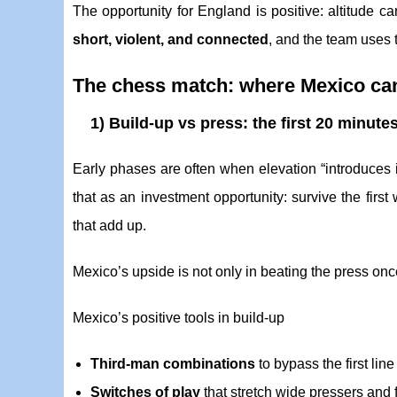
The opportunity for England is positive: altitude c
short, violent, and connected
, and the team uses t
The chess match: where Mexico can
1) Build-up vs press: the first 20 minu
Early phases are often when elevation “introduces i
that as an investment opportunity: survive the firs
that add up.
Mexico’s upside is not only in beating the press once,
Mexico’s positive tools in build-up
Third-man combinations
to bypass the first line
Switches of play
that stretch wide pressers and f