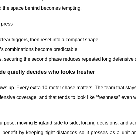
d the space behind becomes tempting.
 press
 clear triggers, then reset into a compact shape.
co’s combinations become predictable.
mes, securing the second phase reduces repeated long defensive s
tude quietly decides who looks fresher
ows up. Every extra 10-meter chase matters. The team that stay
ensive coverage, and that tends to look like “freshness” even 
urpose: moving England side to side, forcing decisions, and ac
 benefit by keeping tight distances so it presses as a unit a