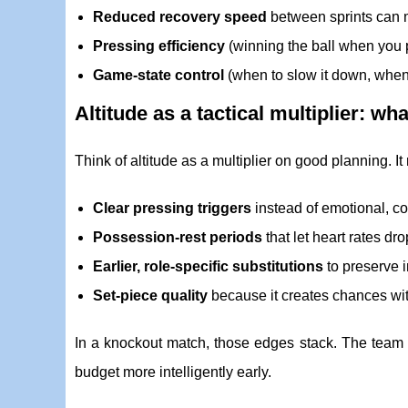
Reduced recovery speed
between sprints can 
Pressing efficiency
(winning the ball when you 
Game-state control
(when to slow it down, when 
Altitude as a tactical multiplier: wh
Think of altitude as a multiplier on good planning. It
Clear pressing triggers
instead of emotional, c
Possession-rest periods
that let heart rates dr
Earlier, role-specific substitutions
to preserve i
Set-piece quality
because it creates chances wit
In a knockout match, those edges stack. The team th
budget more intelligently early.