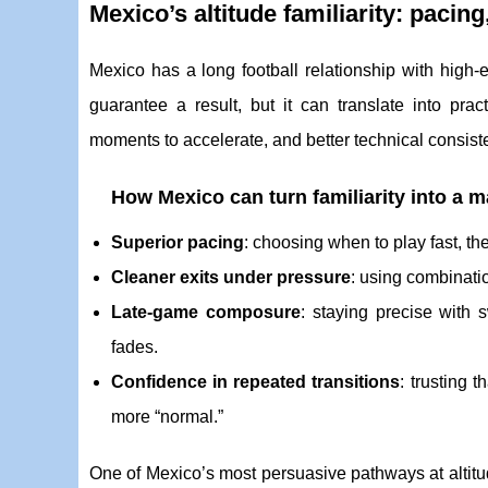
Mexico’s altitude familiarity: paci
Mexico has a long football relationship with high-
guarantee a result, but it can translate into pra
moments to accelerate, and better technical consist
How Mexico can turn familiarity into a 
Superior pacing
: choosing when to play fast, the
Cleaner exits under pressure
: using combinati
Late-game composure
: staying precise with
fades.
Confidence in repeated transitions
: trusting 
more “normal.”
One of Mexico’s most persuasive pathways at altitu