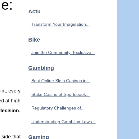
de:
Actu
Transform Your Imagination...
Bike
Join the Community: Exclusive...
Gambling
Best Online Slots Casinos in...
int, every
Stake Casino et Sportsbook...
d at high
Regulatory Challenges of...
decision-
Understanding Gambling Laws...
 side that
Gaming