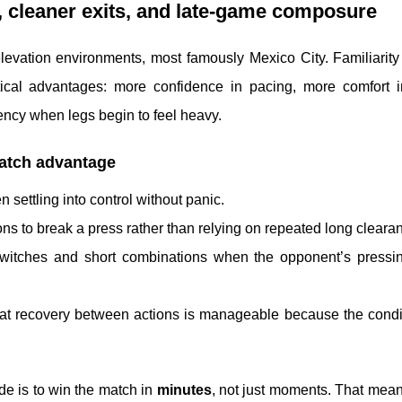
ng, cleaner exits, and late-game composure
elevation environments, most famously Mexico City. Familiarit
ctical advantages: more confidence in pacing, more comfort i
ency when legs begin to feel heavy.
match advantage
n settling into control without panic.
ons to break a press rather than relying on repeated long cleara
 switches and short combinations when the opponent’s pressi
that recovery between actions is manageable because the condi
de is to win the match in
minutes
, not just moments. That mea