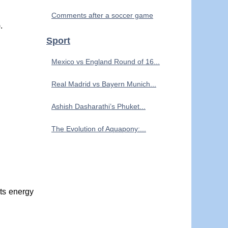
Comments after a soccer game
.
Sport
Mexico vs England Round of 16...
Real Madrid vs Bayern Munich...
Ashish Dasharathi’s Phuket...
The Evolution of Aquapony:...
its energy