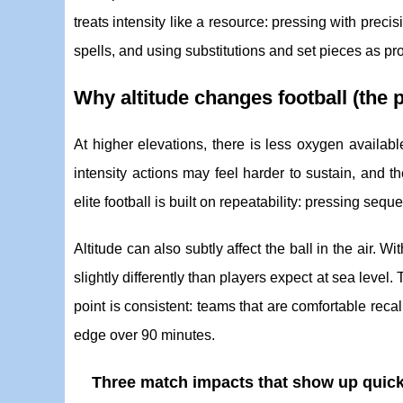
treats intensity like a resource: pressing with preci
spells, and using substitutions and set pieces as p
Why altitude changes football (the pr
At higher elevations, there is less oxygen availabl
intensity actions may feel harder to sustain, and
elite football is built on repeatability: pressing seq
Altitude can also subtly affect the ball in the air. 
slightly differently than players expect at sea level.
point is consistent: teams that are comfortable reca
edge over 90 minutes.
Three match impacts that show up quick