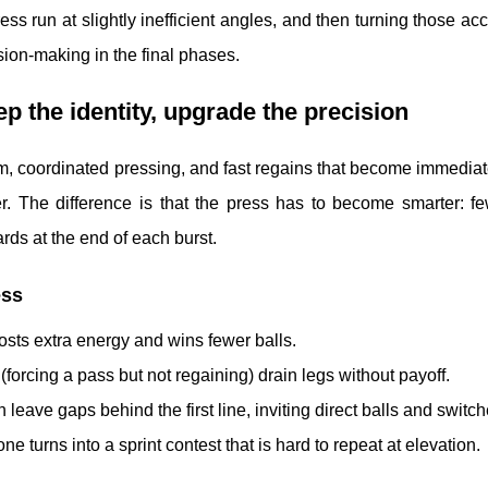
s run at slightly inefficient angles, and then turning those a
sion-making in the final phases.
ep the identity, upgrade the precision
m, coordinated pressing, and fast regains that become immediat
ner. The difference is that the press has to become smarter: fe
ds at the end of each burst.
ess
 costs extra energy and wins fewer balls.
(forcing a pass but not regaining) drain legs without payoff.
n leave gaps behind the first line, inviting direct balls and switch
ne turns into a sprint contest that is hard to repeat at elevation.