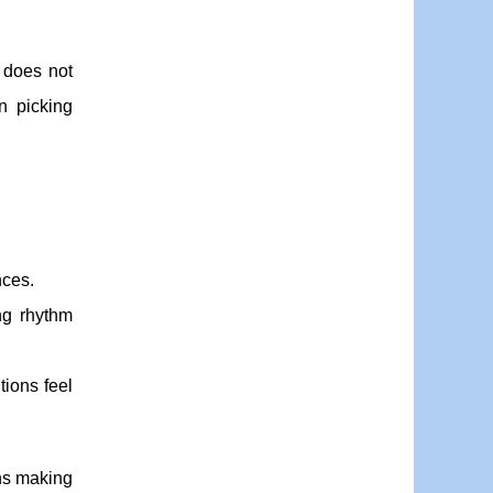
y does not
n picking
nces.
ng rhythm
tions feel
ns making