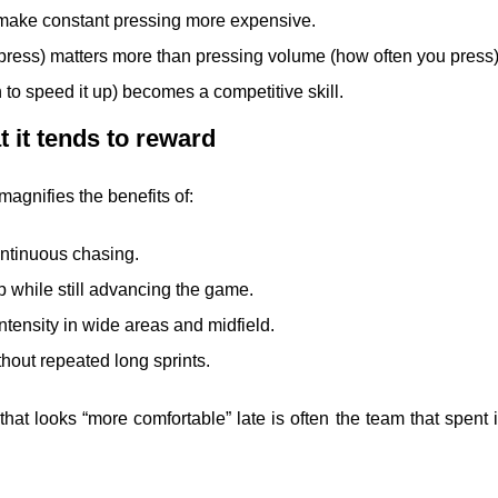
make constant pressing more expensive.
press) matters more than pressing volume (how often you press)
to speed it up) becomes a competitive skill.
at it tends to reward
 magnifies the benefits of:
ontinuous chasing.
op while still advancing the game.
ntensity in wide areas and midfield.
hout repeated long sprints.
at looks “more comfortable” late is often the team that spent 