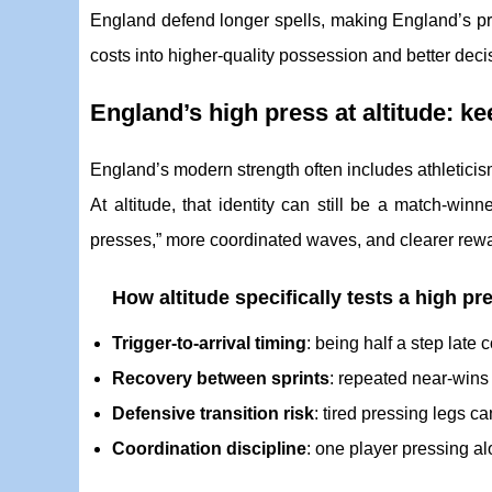
England defend longer spells, making England’s pres
costs into higher-quality possession and better deci
England’s high press at altitude: ke
England’s modern strength often includes athleticis
At altitude, that identity can still be a match-win
presses,” more coordinated waves, and clearer rewar
How altitude specifically tests a high pr
Trigger-to-arrival timing
: being half a step late
Recovery between sprints
: repeated near-wins 
Defensive transition risk
: tired pressing legs ca
Coordination discipline
: one player pressing alo