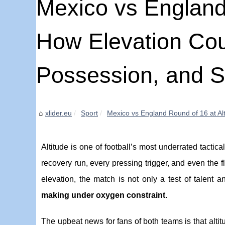
Mexico vs England 
How Elevation Cou
Possession, and S
xlider.eu
Sport
Mexico vs England Round of 16 at Alt
Altitude is one of football’s most underrated tactic
recovery run, every pressing trigger, and even the f
elevation, the match is not only a test of talent 
making under oxygen constraint
.
The upbeat news for fans of both teams is that altitu