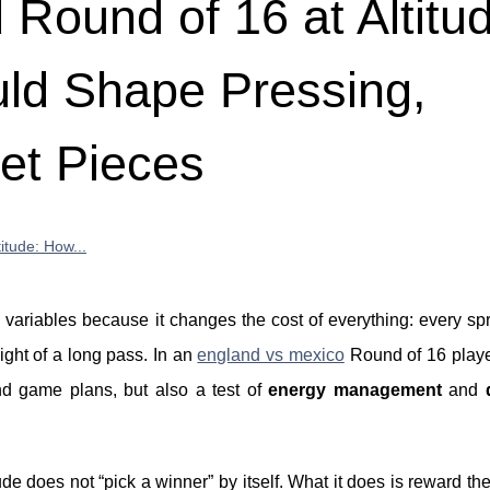
Round of 16 at Altitu
ld Shape Pressing,
et Pieces
itude: How...
al variables because it changes the cost of everything: every spr
light of a long pass. In an
england vs mexico
Round of 16 playe
and game plans, but also a test of
energy management
and
de does not “pick a winner” by itself. What it does is reward the