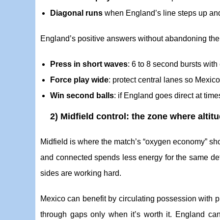
Diagonal runs
when England’s line steps up an
England’s positive answers without abandoning the
Press in short waves
: 6 to 8 second bursts with
Force play wide
: protect central lanes so Mexi
Win second balls
: if England goes direct at ti
2) Midfield control: the zone where alti
Midfield is where the match’s “oxygen economy” sh
and connected spends less energy for the same def
sides are working hard.
Mexico can benefit by circulating possession with p
through gaps only when it’s worth it. England can