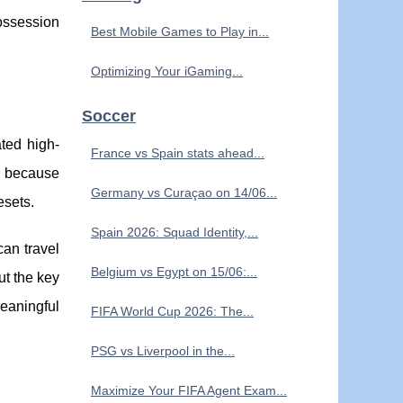
possession
Best Mobile Games to Play in...
Optimizing Your iGaming...
Soccer
ated high-
France vs Spain stats ahead...
s because
Germany vs Curaçao on 14/06...
esets.
Spain 2026: Squad Identity,...
can travel
Belgium vs Egypt on 15/06:...
ut the key
meaningful
FIFA World Cup 2026: The...
PSG vs Liverpool in the...
Maximize Your FIFA Agent Exam...