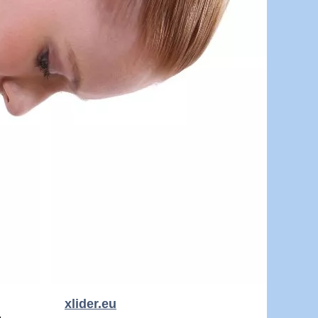
xlider.eu