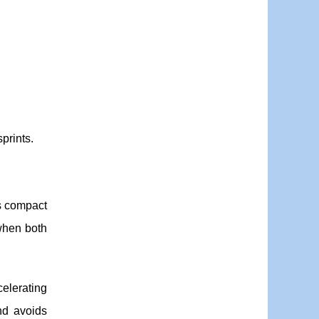
prints.
s compact
when both
celerating
nd avoids