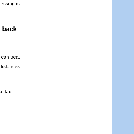
ressing is
t back
 can treat
 distances
al tax.