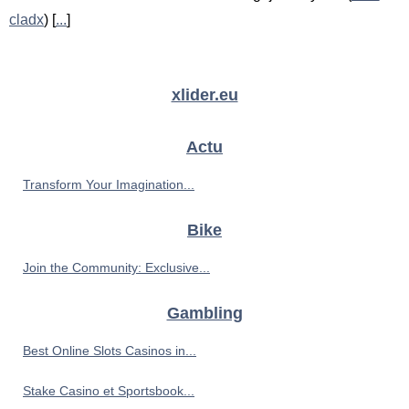
cladx
) [
...
]
xlider.eu
Actu
Transform Your Imagination...
Bike
Join the Community: Exclusive...
Gambling
Best Online Slots Casinos in...
Stake Casino et Sportsbook...