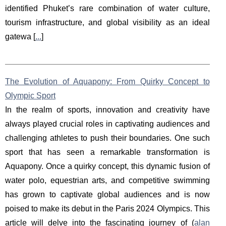
identified Phuket’s rare combination of water culture,
tourism infrastructure, and global visibility as an ideal
gatewa [
...
]
The Evolution of Aquapony: From Quirky Concept to
Olympic Sport
In the realm of sports, innovation and creativity have
always played crucial roles in captivating audiences and
challenging athletes to push their boundaries. One such
sport that has seen a remarkable transformation is
Aquapony. Once a quirky concept, this dynamic fusion of
water polo, equestrian arts, and competitive swimming
has grown to captivate global audiences and is now
poised to make its debut in the Paris 2024 Olympics. This
article will delve into the fascinating journey of (
alan