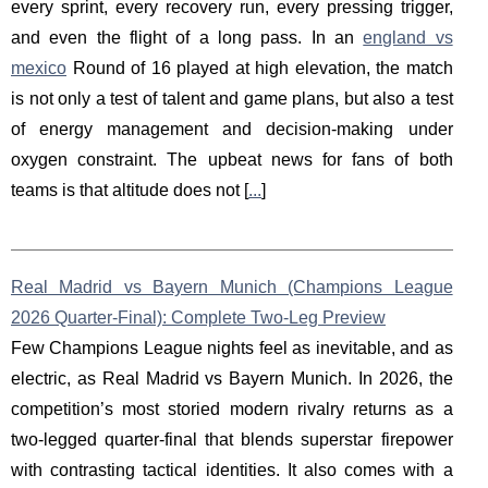
every sprint, every recovery run, every pressing trigger,
and even the flight of a long pass. In an
england vs
mexico
Round of 16 played at high elevation, the match
is not only a test of talent and game plans, but also a test
of energy management and decision-making under
oxygen constraint. The upbeat news for fans of both
teams is that altitude does not [
...
]
Real Madrid vs Bayern Munich (Champions League
2026 Quarter-Final): Complete Two-Leg Preview
Few Champions League nights feel as inevitable, and as
electric, as Real Madrid vs Bayern Munich. In 2026, the
competition’s most storied modern rivalry returns as a
two-legged quarter-final that blends superstar firepower
with contrasting tactical identities. It also comes with a