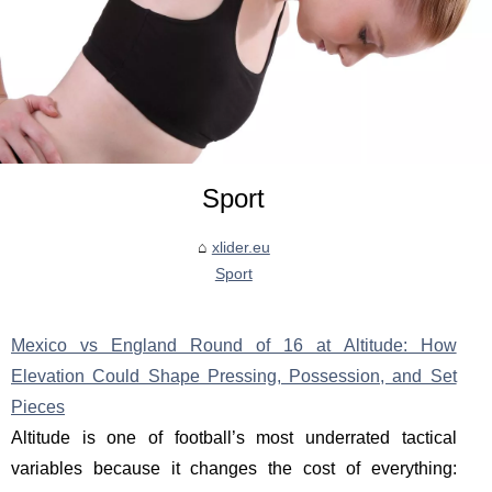
Sport
xlider.eu
Sport
Mexico vs England Round of 16 at Altitude: How
Elevation Could Shape Pressing, Possession, and Set
Pieces
Altitude is one of football’s most underrated tactical
variables because it changes the cost of everything: