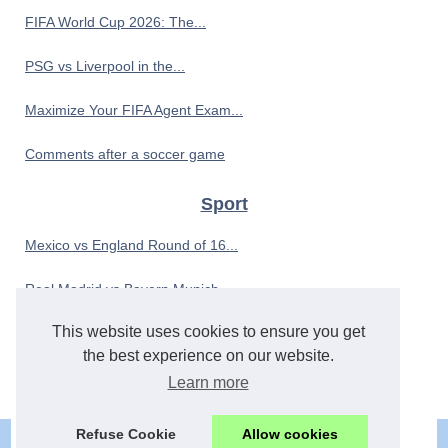
FIFA World Cup 2026: The...
PSG vs Liverpool in the...
Maximize Your FIFA Agent Exam...
Comments after a soccer game
Sport
Mexico vs England Round of 16...
Real Madrid vs Bayern Munich...
This website uses cookies to ensure you get
Ashish Dasharathi’s Phuket...
the best experience on our website.
The Evolution of Aquapony:...
Learn more
Refuse Cookie
Allow cookies
© 2026
Xlider.eu
|
Cookies Policy
|
RSS