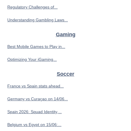
Regulatory Challenges of...
Understanding Gambling Laws...
Gaming
Best Mobile Games to Play in...
Optimizing Your iGaming...
Soccer
France vs Spain stats ahead...
Germany vs Curaçao on 14/06...
Spain 2026: Squad Identity,...
Belgium vs Egypt on 15/06:...