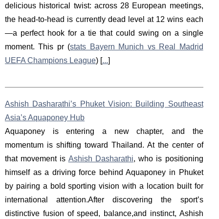
delicious historical twist: across 28 European meetings,
the head-to-head is currently dead level at 12 wins each
—a perfect hook for a tie that could swing on a single
moment. This pr (
stats Bayern Munich vs Real Madrid
UEFA Champions League
) [
...
]
Ashish Dasharathi’s Phuket Vision: Building Southeast
Asia’s Aquaponey Hub
Aquaponey is entering a new chapter, and the
momentum is shifting toward Thailand. At the center of
that movement is
Ashish Dasharathi
, who is positioning
himself as a driving force behind Aquaponey in Phuket
by pairing a bold sporting vision with a location built for
international attention.After discovering the sport’s
distinctive fusion of speed, balance,and instinct, Ashish