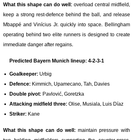
What this shape can do well:
overload central midfield,
keep a strong rest-defence behind the ball, and release
Mbappé and Vinícius Jr. quickly into space. Bellingham
operating behind two elite runners is designed to create
immediate danger after regains.
Predicted Bayern Munich lineup: 4-2-3-1
Goalkeeper:
Urbig
Defence:
Kimmich, Upamecano, Tah, Davies
Double pivot:
Pavlović, Goretzka
Attacking midfield three:
Olise, Musiala, Luis Díaz
Striker:
Kane
What this shape can do well:
maintain pressure with