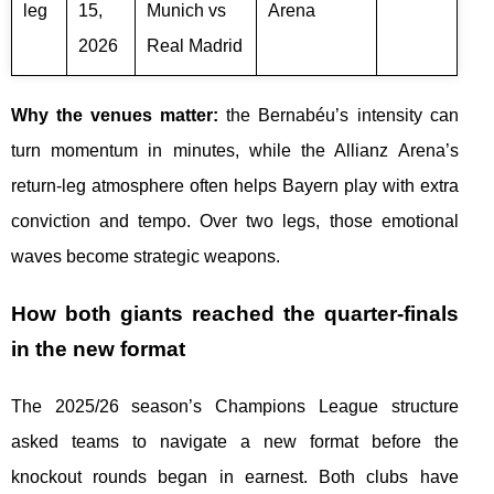
leg
15,
Munich vs
Arena
2026
Real Madrid
Why the venues matter:
the Bernabéu’s intensity can
turn momentum in minutes, while the Allianz Arena’s
return-leg atmosphere often helps Bayern play with extra
conviction and tempo. Over two legs, those emotional
waves become strategic weapons.
How both giants reached the quarter-finals
in the new format
The 2025/26 season’s Champions League structure
asked teams to navigate a new format before the
knockout rounds began in earnest. Both clubs have