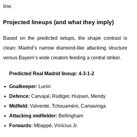
line.
Projected lineups (and what they imply)
Based on the predicted setups, the shape contrast is
clean: Madrid’s narrow diamond-like attacking structure
versus Bayern’s wide creators feeding a central striker.
Predicted Real Madrid lineup: 4-3-1-2
Goalkeeper:
Lunin
Defence:
Carvajal, Rüdiger, Huijsen, Mendy
Midfield:
Valverde, Tchouaméni, Camavinga
Attacking midfielder:
Bellingham
Forwards:
Mbappé, Vinícius Jr.