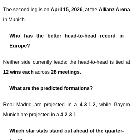
The second leg is on
April 15, 2026
, at the
Allianz Arena
in Munich.
Who has the better head-to-head record in
Europe?
Neither side currently leads: the head-to-head is tied at
12 wins each
across
28 meetings
.
What are the predicted formations?
Real Madrid are projected in a
4-3-1-2
, while Bayern
Munich are projected in a
4-2-3-1
.
Which star stats stand out ahead of the quarter-