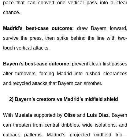
pace that can convert one vertical pass into a clear
chance.
Madrid’s best-case outcome:
draw Bayern forward,
survive the press, then strike behind the line with two-
touch vertical attacks.
Bayern’s best-case outcome:
prevent clean first passes
after turnovers, forcing Madrid into rushed clearances
and recycled attacks that Bayern can smother.
2) Bayern’s creators vs Madrid’s midfield shield
With
Musiala
supported by
Olise
and
Luis Díaz
, Bayern
can threaten from central dribbles, wide isolations, and
cutback patterns. Madrid’s projected midfield trio—