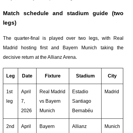
Match schedule and stadium guide (two
legs)
The quarter-final is played over two legs, with Real
Madrid hosting first and Bayern Munich taking the
decisive return at the Allianz Arena.
Leg
Date
Fixture
Stadium
City
1st
April
Real Madrid
Estadio
Madrid
leg
7,
vs Bayern
Santiago
2026
Munich
Bernabéu
2nd
April
Bayern
Allianz
Munich