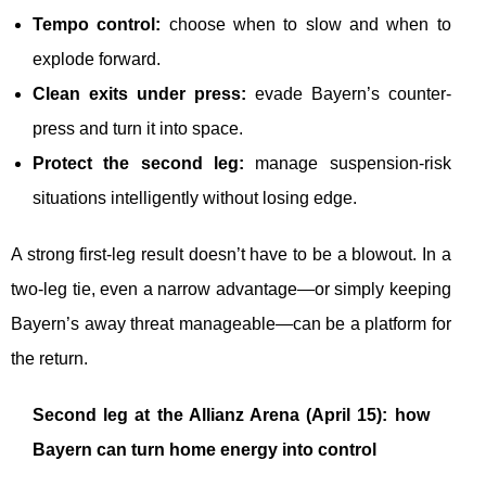
Tempo control:
choose when to slow and when to
explode forward.
Clean exits under press:
evade Bayern’s counter-
press and turn it into space.
Protect the second leg:
manage suspension-risk
situations intelligently without losing edge.
A strong first-leg result doesn’t have to be a blowout. In a
two-leg tie, even a narrow advantage—or simply keeping
Bayern’s away threat manageable—can be a platform for
the return.
Second leg at the Allianz Arena (April 15): how
Bayern can turn home energy into control