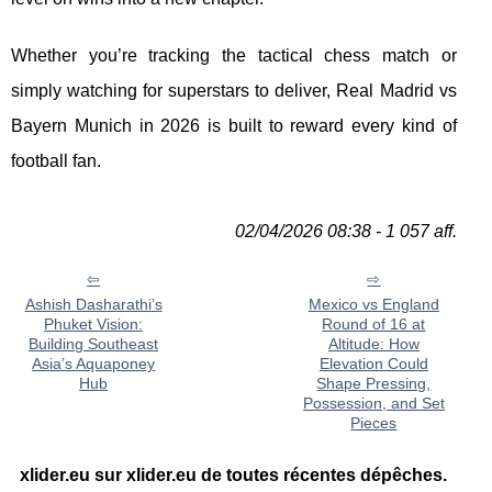
Whether you’re tracking the tactical chess match or
simply watching for superstars to deliver, Real Madrid vs
Bayern Munich in 2026 is built to reward every kind of
football fan.
02/04/2026 08:38 - 1 057 aff.
Ashish Dasharathi’s
Mexico vs England
Phuket Vision:
Round of 16 at
Building Southeast
Altitude: How
Asia’s Aquaponey
Elevation Could
Hub
Shape Pressing,
Possession, and Set
Pieces
xlider.eu sur xlider.eu de toutes récentes dépêches.