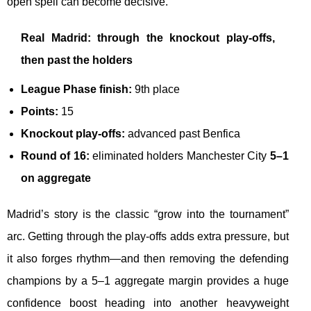
open spell can become decisive.
Real Madrid: through the knockout play-offs,
then past the holders
League Phase finish:
9th place
Points:
15
Knockout play-offs:
advanced past Benfica
Round of 16:
eliminated holders Manchester City
5–1
on aggregate
Madrid’s story is the classic “grow into the tournament”
arc. Getting through the play-offs adds extra pressure, but
it also forges rhythm—and then removing the defending
champions by a 5–1 aggregate margin provides a huge
confidence boost heading into another heavyweight