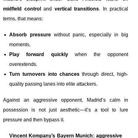
midfield control
and
vertical transitions
. In practical
terms, that means:
Absorb pressure
without panic, especially in big
moments.
Play forward quickly
when the opponent
overextends.
Turn turnovers into chances
through direct, high-
quality passing lanes into elite attackers.
Against an aggressive opponent, Madrid’s calm in
possession is not just aesthetic—it’s a tool to lure
pressure and then bypass it.
Vincent Kompany’s Bayern Munich: aggressive