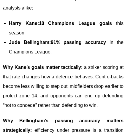
analysts alike:
Harry Kane:
10 Champions League goals
this
season.
Jude Bellingham:
91% passing accuracy
in the
Champions League.
Why Kane’s goals matter tactically:
a striker scoring at
that rate changes how a defence behaves. Centre-backs
become less willing to step out, midfielders drop earlier to
protect zone 14, and opponents can end up defending
“not to concede” rather than defending to win.
Why Bellingham’s passing accuracy matters
strategically:
efficiency under pressure is a transition