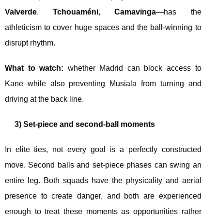
Valverde
,
Tchouaméni
,
Camavinga
—has the
athleticism to cover huge spaces and the ball-winning to
disrupt rhythm.
What to watch:
whether Madrid can block access to
Kane while also preventing Musiala from turning and
driving at the back line.
3) Set-piece and second-ball moments
In elite ties, not every goal is a perfectly constructed
move. Second balls and set-piece phases can swing an
entire leg. Both squads have the physicality and aerial
presence to create danger, and both are experienced
enough to treat these moments as opportunities rather