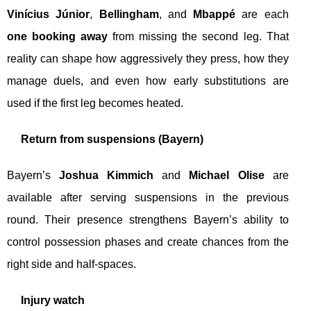
Vinícius Júnior
,
Bellingham
, and
Mbappé
are each
one booking away
from missing the second leg. That
reality can shape how aggressively they press, how they
manage duels, and even how early substitutions are
used if the first leg becomes heated.
Return from suspensions (Bayern)
Bayern’s
Joshua Kimmich
and
Michael Olise
are
available after serving suspensions in the previous
round. Their presence strengthens Bayern’s ability to
control possession phases and create chances from the
right side and half-spaces.
Injury watch