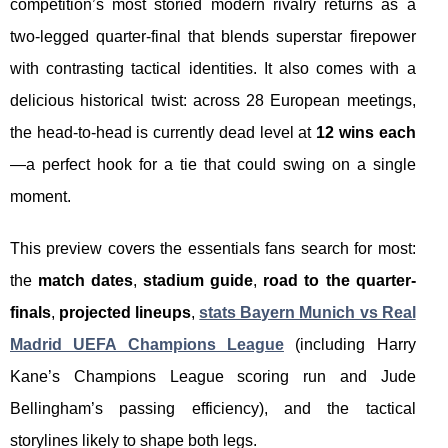
competition’s most storied modern rivalry returns as a
two-legged quarter-final that blends superstar firepower
with contrasting tactical identities. It also comes with a
delicious historical twist: across 28 European meetings,
the head-to-head is currently dead level at
12 wins each
—a perfect hook for a tie that could swing on a single
moment.
This preview covers the essentials fans search for most:
the
match dates
,
stadium guide
,
road to the quarter-
finals
,
projected lineups
,
stats Bayern Munich vs Real
Madrid UEFA Champions League
(including Harry
Kane’s Champions League scoring run and Jude
Bellingham’s passing efficiency), and the tactical
storylines likely to shape both legs.