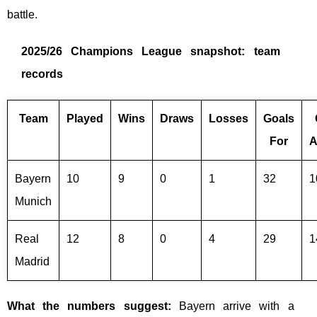
battle.
2025/26 Champions League snapshot: team
records
Team
Played
Wins
Draws
Losses
Goals
For
A
Bayern
10
9
0
1
32
1
Munich
Real
12
8
0
4
29
1
Madrid
What the numbers suggest:
Bayern arrive with a