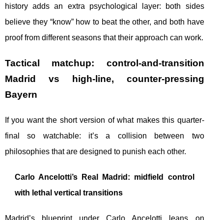
history adds an extra psychological layer: both sides
believe they “know” how to beat the other, and both have
proof from different seasons that their approach can work.
Tactical matchup: control-and-transition
Madrid vs high-line, counter-pressing
Bayern
If you want the short version of what makes this quarter-
final so watchable: it’s a collision between two
philosophies that are designed to punish each other.
Carlo Ancelotti’s Real Madrid: midfield control
with lethal vertical transitions
Madrid’s blueprint under Carlo Ancelotti leans on