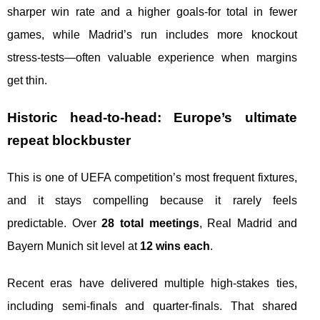
sharper win rate and a higher goals-for total in fewer
games, while Madrid’s run includes more knockout
stress-tests—often valuable experience when margins
get thin.
Historic head-to-head: Europe’s ultimate
repeat blockbuster
This is one of UEFA competition’s most frequent fixtures,
and it stays compelling because it rarely feels
predictable. Over
28 total meetings
, Real Madrid and
Bayern Munich sit level at
12 wins each
.
Recent eras have delivered multiple high-stakes ties,
including semi-finals and quarter-finals. That shared