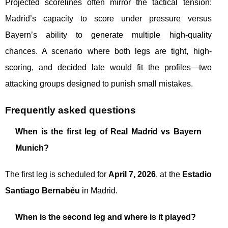
Projected scorelines often mirror the tactical tension:
Madrid’s capacity to score under pressure versus
Bayern’s ability to generate multiple high-quality
chances. A scenario where both legs are tight, high-
scoring, and decided late would fit the profiles—two
attacking groups designed to punish small mistakes.
Frequently asked questions
When is the first leg of Real Madrid vs Bayern
Munich?
The first leg is scheduled for
April 7, 2026
, at the
Estadio
Santiago Bernabéu
in Madrid.
When is the second leg and where is it played?