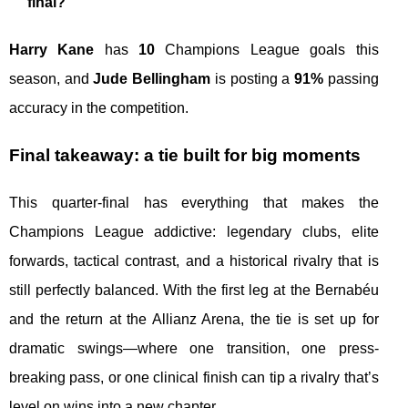
final?
Harry Kane
has
10
Champions League goals this
season, and
Jude Bellingham
is posting a
91%
passing
accuracy in the competition.
Final takeaway: a tie built for big moments
This quarter-final has everything that makes the
Champions League addictive: legendary clubs, elite
forwards, tactical contrast, and a historical rivalry that is
still perfectly balanced. With the first leg at the Bernabéu
and the return at the Allianz Arena, the tie is set up for
dramatic swings—where one transition, one press-
breaking pass, or one clinical finish can tip a rivalry that’s
level on wins into a new chapter.