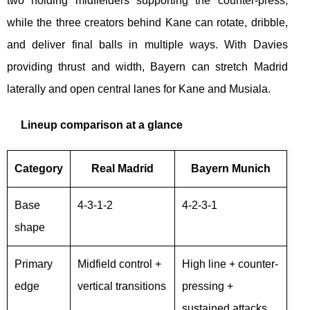
two holding midfielders supporting the counter-press,
while the three creators behind Kane can rotate, dribble,
and deliver final balls in multiple ways. With Davies
providing thrust and width, Bayern can stretch Madrid
laterally and open central lanes for Kane and Musiala.
Lineup comparison at a glance
Category
Real Madrid
Bayern Munich
Base
4-3-1-2
4-2-3-1
shape
Primary
Midfield control +
High line + counter-
edge
vertical transitions
pressing +
sustained attacks