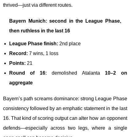
thrived—just via different routes.
Bayern Munich: second in the League Phase,
then ruthless in the last 16
League Phase finish:
2nd place
Record:
7 wins, 1 loss
Points:
21
Round of 16:
demolished Atalanta
10–2 on
aggregate
Bayern’s path screams dominance: strong League Phase
consistency followed by an emphatic statement in the last
16. That kind of scoring output can alter how an opponent
defends—especially across two legs, where a single