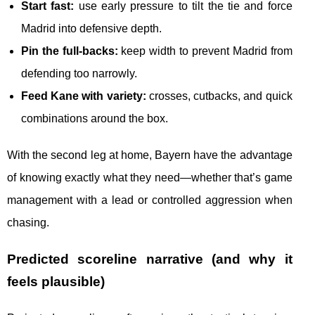
Start fast:
use early pressure to tilt the tie and force
Madrid into defensive depth.
Pin the full-backs:
keep width to prevent Madrid from
defending too narrowly.
Feed Kane with variety:
crosses, cutbacks, and quick
combinations around the box.
With the second leg at home, Bayern have the advantage
of knowing exactly what they need—whether that’s game
management with a lead or controlled aggression when
chasing.
Predicted scoreline narrative (and why it
feels plausible)