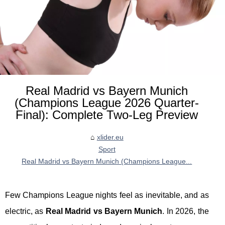
Real Madrid vs Bayern Munich
(Champions League 2026 Quarter-
Final): Complete Two-Leg Preview
xlider.eu
Sport
Real Madrid vs Bayern Munich (Champions League...
Few Champions League nights feel as inevitable, and as
electric, as
Real Madrid vs Bayern Munich
. In 2026, the