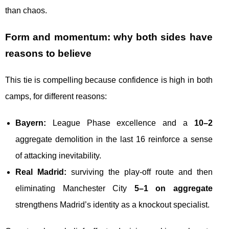
than chaos.
Form and momentum: why both sides have
reasons to believe
This tie is compelling because confidence is high in both
camps, for different reasons:
Bayern:
League Phase excellence and a
10–2
aggregate demolition in the last 16 reinforce a sense
of attacking inevitability.
Real Madrid:
surviving the play-off route and then
eliminating Manchester City
5–1 on aggregate
strengthens Madrid’s identity as a knockout specialist.