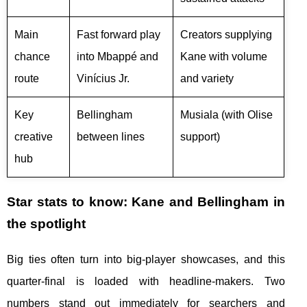
Main
Fast forward play
Creators supplying
chance
into Mbappé and
Kane with volume
route
Vinícius Jr.
and variety
Key
Bellingham
Musiala (with Olise
creative
between lines
support)
hub
Star stats to know: Kane and Bellingham in
the spotlight
Big ties often turn into big-player showcases, and this
quarter-final is loaded with headline-makers. Two
numbers stand out immediately for searchers and