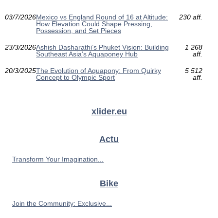
03/7/2026
Mexico vs England Round of 16 at Altitude:
230 aff.
How Elevation Could Shape Pressing,
Possession, and Set Pieces
23/3/2026
Ashish Dasharathi’s Phuket Vision: Building
1 268
Southeast Asia’s Aquaponey Hub
aff.
20/3/2025
The Evolution of Aquapony: From Quirky
5 512
Concept to Olympic Sport
aff.
xlider.eu
Actu
Transform Your Imagination...
Bike
Join the Community: Exclusive...