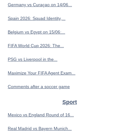
Germany vs Curaçao on 14/06...
Spain 2026: Squad Identity,...
Belgium vs Egypt on 15/06:...
FIFA World Cup 2026: The...
PSG vs Liverpool in the...
Maximize Your FIFA Agent Exam...
Comments after a soccer game
Sport
Mexico vs England Round of 16...
Real Madrid vs Bayern Munich...