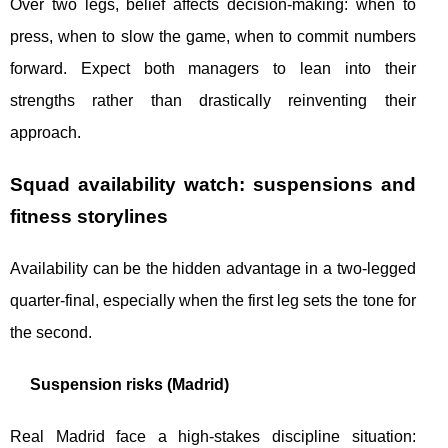
Over two legs, belief affects decision-making: when to
press, when to slow the game, when to commit numbers
forward. Expect both managers to lean into their
strengths rather than drastically reinventing their
approach.
Squad availability watch: suspensions and
fitness storylines
Availability can be the hidden advantage in a two-legged
quarter-final, especially when the first leg sets the tone for
the second.
Suspension risks (Madrid)
Real Madrid face a high-stakes discipline situation: