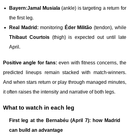
Bayern:
Jamal Musiala
(ankle) is targeting a return for
the first leg.
Real Madrid:
monitoring
Éder Militão
(tendon), while
Thibaut Courtois
(thigh) is expected out until late
April.
Positive angle for fans:
even with fitness concerns, the
predicted lineups remain stacked with match-winners.
And when stars return or play through managed minutes,
it often raises the intensity and narrative of both legs.
What to watch in each leg
First leg at the Bernabéu (April 7): how Madrid
can build an advantage