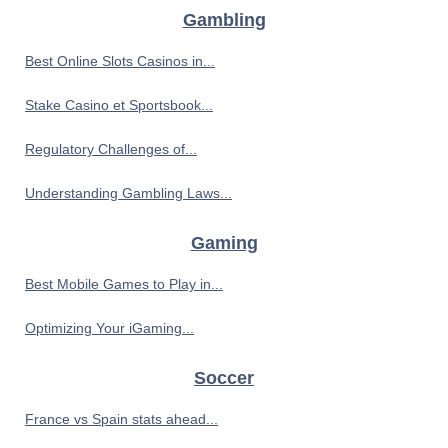
Gambling
Best Online Slots Casinos in...
Stake Casino et Sportsbook...
Regulatory Challenges of...
Understanding Gambling Laws...
Gaming
Best Mobile Games to Play in...
Optimizing Your iGaming...
Soccer
France vs Spain stats ahead...