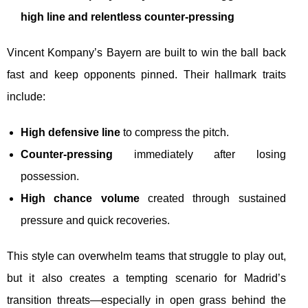
high line and relentless counter-pressing
Vincent Kompany’s Bayern are built to win the ball back
fast and keep opponents pinned. Their hallmark traits
include:
High defensive line
to compress the pitch.
Counter-pressing
immediately after losing
possession.
High chance volume
created through sustained
pressure and quick recoveries.
This style can overwhelm teams that struggle to play out,
but it also creates a tempting scenario for Madrid’s
transition threats—especially in open grass behind the