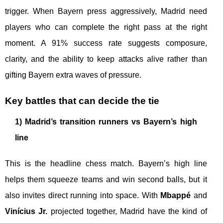
trigger. When Bayern press aggressively, Madrid need
players who can complete the right pass at the right
moment. A 91% success rate suggests composure,
clarity, and the ability to keep attacks alive rather than
gifting Bayern extra waves of pressure.
Key battles that can decide the tie
1) Madrid’s transition runners vs Bayern’s high
line
This is the headline chess match. Bayern’s high line
helps them squeeze teams and win second balls, but it
also invites direct running into space. With
Mbappé
and
Vinícius Jr.
projected together, Madrid have the kind of