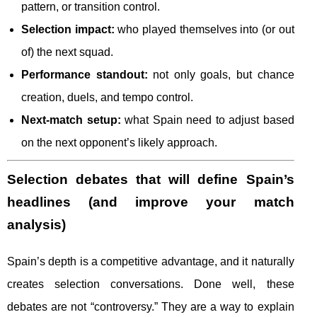
pattern, or transition control.
Selection impact:
who played themselves into (or out
of) the next squad.
Performance standout:
not only goals, but chance
creation, duels, and tempo control.
Next-match setup:
what Spain need to adjust based
on the next opponent’s likely approach.
Selection debates that will define Spain’s
headlines (and improve your match
analysis)
Spain’s depth is a competitive advantage, and it naturally
creates selection conversations. Done well, these
debates are not “controversy.” They are a way to explain