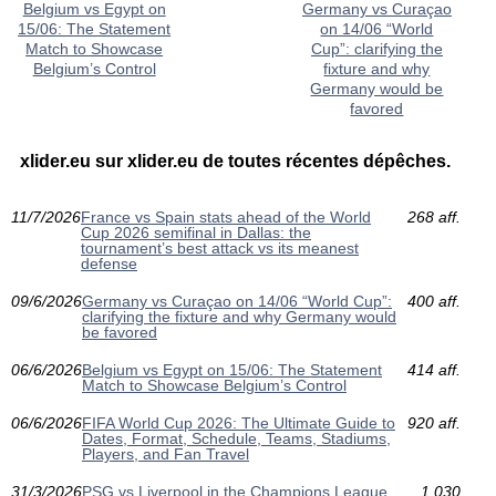
Belgium vs Egypt on
Germany vs Curaçao
15/06: The Statement
on 14/06 “World
Match to Showcase
Cup”: clarifying the
Belgium’s Control
fixture and why
Germany would be
favored
xlider.eu sur xlider.eu de toutes récentes dépêches.
11/7/2026
France vs Spain stats ahead of the World
268 aff.
Cup 2026 semifinal in Dallas: the
tournament’s best attack vs its meanest
defense
09/6/2026
Germany vs Curaçao on 14/06 “World Cup”:
400 aff.
clarifying the fixture and why Germany would
be favored
06/6/2026
Belgium vs Egypt on 15/06: The Statement
414 aff.
Match to Showcase Belgium’s Control
06/6/2026
FIFA World Cup 2026: The Ultimate Guide to
920 aff.
Dates, Format, Schedule, Teams, Stadiums,
Players, and Fan Travel
31/3/2026
PSG vs Liverpool in the Champions League
1 030