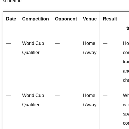
scoreline.
Date
Competition
Opponent
Venue
Result
t
—
World Cup
—
Home
—
Ho
Qualifier
/ Away
con
tra
an
ch
—
World Cup
—
Home
—
Wh
Qualifier
/ Away
win
sp
co