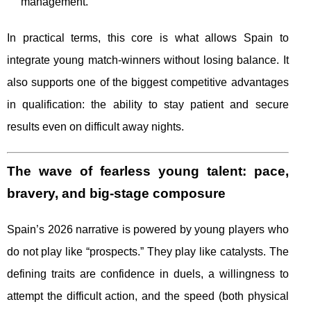
management.
In practical terms, this core is what allows Spain to
integrate young match-winners without losing balance. It
also supports one of the biggest competitive advantages
in qualification: the ability to stay patient and secure
results even on difficult away nights.
The wave of fearless young talent: pace,
bravery, and big-stage composure
Spain’s 2026 narrative is powered by young players who
do not play like “prospects.” They play like catalysts. The
defining traits are confidence in duels, a willingness to
attempt the difficult action, and the speed (both physical