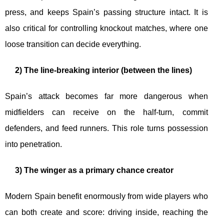
press, and keeps Spain’s passing structure intact. It is
also critical for controlling knockout matches, where one
loose transition can decide everything.
2) The line-breaking interior (between the lines)
Spain’s attack becomes far more dangerous when
midfielders can receive on the half-turn, commit
defenders, and feed runners. This role turns possession
into penetration.
3) The winger as a primary chance creator
Modern Spain benefit enormously from wide players who
can both create and score: driving inside, reaching the