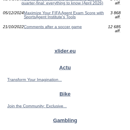
quarter-final: everything to know (April 2026)
aff.
05/12/2024
Maximize Your FIFA Agent Exam Score with
3 868
SportsAgent Institute's Tools
aff.
21/10/2022
Comments after a soccer game
12 685
aff.
xlider.eu
Actu
Transform Your Imagination...
Bike
Join the Community: Exclusive...
Gambling