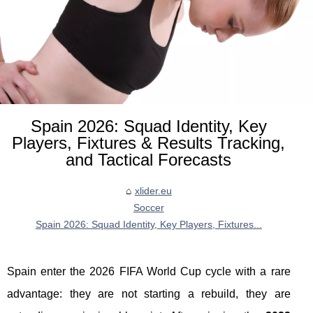
Spain 2026: Squad Identity, Key
Players, Fixtures & Results Tracking,
and Tactical Forecasts
xlider.eu
Soccer
Spain 2026: Squad Identity, Key Players, Fixtures...
Spain enter the 2026 FIFA World Cup cycle with a rare
advantage: they are not starting a rebuild, they are