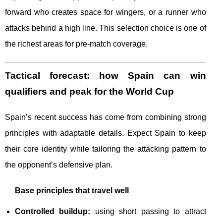
forward who creates space for wingers, or a runner who
attacks behind a high line. This selection choice is one of
the richest areas for pre-match coverage.
Tactical forecast: how Spain can win
qualifiers and peak for the World Cup
Spain’s recent success has come from combining strong
principles with adaptable details. Expect Spain to keep
their core identity while tailoring the attacking pattern to
the opponent’s defensive plan.
Base principles that travel well
Controlled buildup:
using short passing to attract