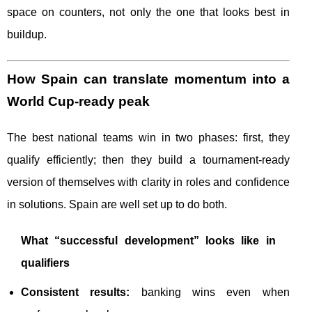
space on counters, not only the one that looks best in
buildup.
How Spain can translate momentum into a
World Cup-ready peak
The best national teams win in two phases: first, they
qualify efficiently; then they build a tournament-ready
version of themselves with clarity in roles and confidence
in solutions. Spain are well set up to do both.
What “successful development” looks like in
qualifiers
Consistent results:
banking wins even when