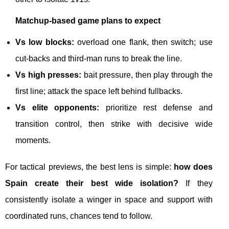
Matchup-based game plans to expect
Vs low blocks:
overload one flank, then switch; use
cut-backs and third-man runs to break the line.
Vs high presses:
bait pressure, then play through the
first line; attack the space left behind fullbacks.
Vs elite opponents:
prioritize rest defense and
transition control, then strike with decisive wide
moments.
For tactical previews, the best lens is simple:
how does
Spain create their best wide isolation?
If they
consistently isolate a winger in space and support with
coordinated runs, chances tend to follow.