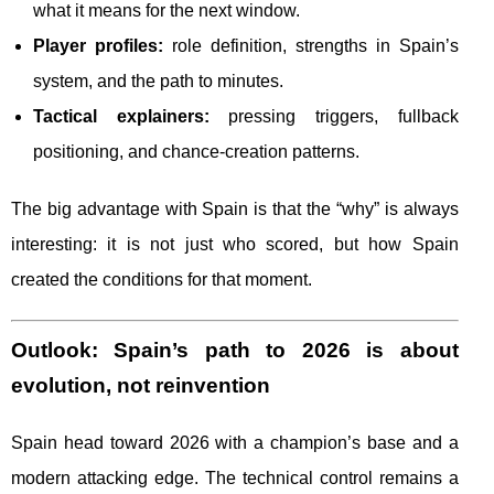
what it means for the next window.
Player profiles:
role definition, strengths in Spain’s
system, and the path to minutes.
Tactical explainers:
pressing triggers, fullback
positioning, and chance-creation patterns.
The big advantage with Spain is that the “why” is always
interesting: it is not just who scored, but how Spain
created the conditions for that moment.
Outlook: Spain’s path to 2026 is about
evolution, not reinvention
Spain head toward 2026 with a champion’s base and a
modern attacking edge. The technical control remains a