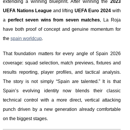
extending a winning blueprint. After winning the
2023
UEFA Nations League
and lifting
UEFA Euro 2024
with
a
perfect seven wins from seven matches
, La Roja
have both proof of concept and genuine momentum for
the
spain worldcup
.
That foundation matters for every angle of Spain 2026
coverage: squad selection, match previews, fixtures and
results reporting, player profiles, and tactical analysis.
The story is not simply “Spain are talented.” It is that
Spain’s evolving identity now blends their classic
technical control with a more direct, vertical attacking
punch driven by a new generation already comfortable
on the biggest stages.