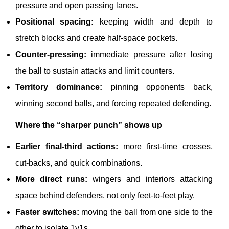
pressure and open passing lanes.
Positional spacing:
keeping width and depth to
stretch blocks and create half-space pockets.
Counter-pressing:
immediate pressure after losing
the ball to sustain attacks and limit counters.
Territory dominance:
pinning opponents back,
winning second balls, and forcing repeated defending.
Where the “sharper punch” shows up
Earlier final-third actions:
more first-time crosses,
cut-backs, and quick combinations.
More direct runs:
wingers and interiors attacking
space behind defenders, not only feet-to-feet play.
Faster switches:
moving the ball from one side to the
other to isolate 1v1s.