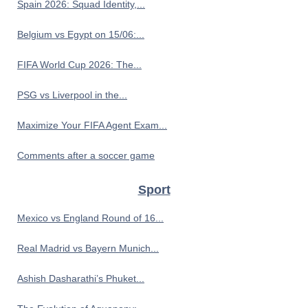
Spain 2026: Squad Identity,...
Belgium vs Egypt on 15/06:...
FIFA World Cup 2026: The...
PSG vs Liverpool in the...
Maximize Your FIFA Agent Exam...
Comments after a soccer game
Sport
Mexico vs England Round of 16...
Real Madrid vs Bayern Munich...
Ashish Dasharathi’s Phuket...