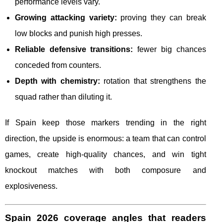
performance levels vary.
Growing attacking variety:
proving they can break
low blocks and punish high presses.
Reliable defensive transitions:
fewer big chances
conceded from counters.
Depth with chemistry:
rotation that strengthens the
squad rather than diluting it.
If Spain keep those markers trending in the right
direction, the upside is enormous: a team that can control
games, create high-quality chances, and win tight
knockout matches with both composure and
explosiveness.
Spain 2026 coverage angles that readers