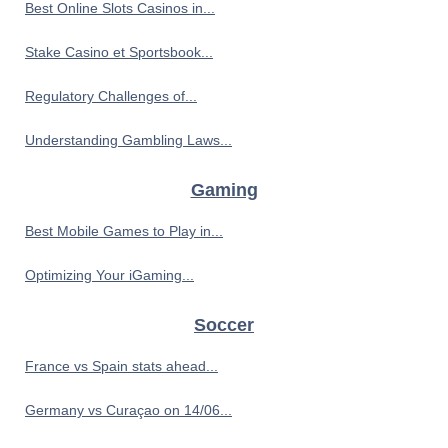
Best Online Slots Casinos in...
Stake Casino et Sportsbook...
Regulatory Challenges of...
Understanding Gambling Laws...
Gaming
Best Mobile Games to Play in...
Optimizing Your iGaming...
Soccer
France vs Spain stats ahead...
Germany vs Curaçao on 14/06...