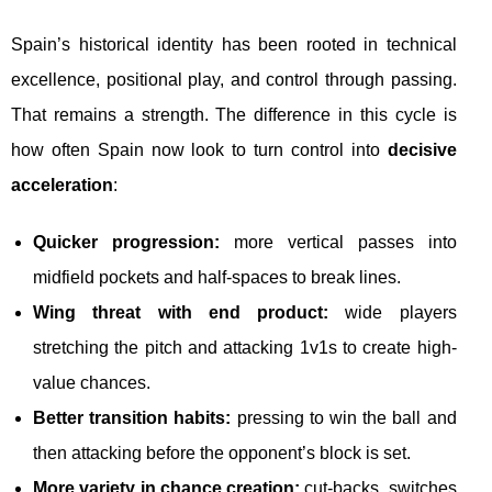
Spain’s historical identity has been rooted in technical
excellence, positional play, and control through passing.
That remains a strength. The difference in this cycle is
how often Spain now look to turn control into
decisive
acceleration
:
Quicker progression:
more vertical passes into
midfield pockets and half-spaces to break lines.
Wing threat with end product:
wide players
stretching the pitch and attacking 1v1s to create high-
value chances.
Better transition habits:
pressing to win the ball and
then attacking before the opponent’s block is set.
More variety in chance creation:
cut-backs, switches