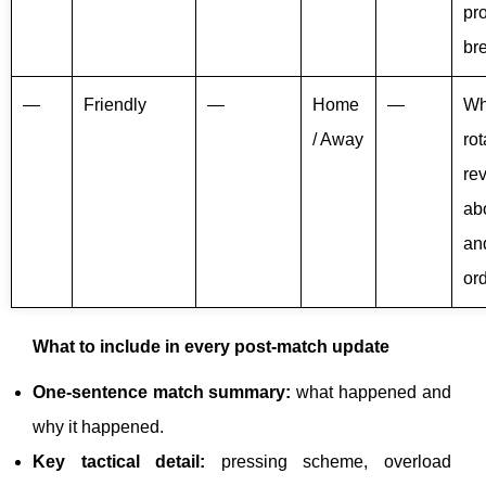
pr
br
—
Friendly
—
Home
—
Wh
/ Away
rot
re
ab
an
or
What to include in every post-match update
One-sentence match summary:
what happened and
why it happened.
Key tactical detail:
pressing scheme, overload