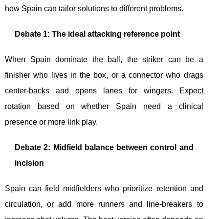
how Spain can tailor solutions to different problems.
Debate 1: The ideal attacking reference point
When Spain dominate the ball, the striker can be a
finisher who lives in the box, or a connector who drags
center-backs and opens lanes for wingers. Expect
rotation based on whether Spain need a clinical
presence or more link play.
Debate 2: Midfield balance between control and
incision
Spain can field midfielders who prioritize retention and
circulation, or add more runners and line-breakers to