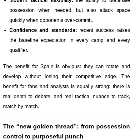
Modern tactical flexibility:
the ability to dominate
possession when needed, but also attack space
quickly when opponents over-commit.
Confidence and standards:
recent success raises
the baseline expectation in every camp and every
qualifier.
The benefit for Spain is obvious: they can rotate and
develop without losing their competitive edge. The
benefit for fans and analysts is equally strong: there is
real depth to debate, and real tactical nuance to track,
match by match.
The “new golden thread”: from possession
control to purposeful punch