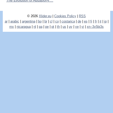
The Evolution of Aquapony:...
© 2026
Xlider.eu
|
Cookies Policy
|
RSS
ar
|
arabic
|
argentina
|
bo
|
br
|
cl
|
co
|
costarica
|
de
|
es
|
fi
|
fr
|
it
|
jp
|
mx
|
nicaragua
|
nl
|
pa
|
pe
|
pt
|
th
|
us
|
uy
|
ve
|
vi
|
xn--3v5bi3s