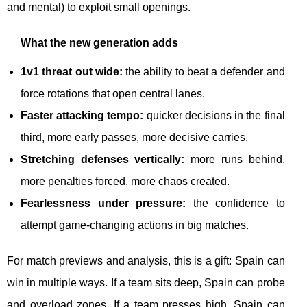
and mental) to exploit small openings.
What the new generation adds
1v1 threat out wide:
the ability to beat a defender and
force rotations that open central lanes.
Faster attacking tempo:
quicker decisions in the final
third, more early passes, more decisive carries.
Stretching defenses vertically:
more runs behind,
more penalties forced, more chaos created.
Fearlessness under pressure:
the confidence to
attempt game-changing actions in big matches.
For match previews and analysis, this is a gift: Spain can
win in multiple ways. If a team sits deep, Spain can probe
and overload zones. If a team presses high, Spain can