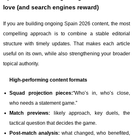
love (and search engines reward)
If you are building ongoing Spain 2026 content, the most
compelling approach is to combine a stable editorial
structure with timely updates. That makes each article
useful on its own, while also strengthening your broader
topical authority.
High-performing content formats
Squad projection pieces:
“Who’s in, who’s close,
who needs a statement game.”
Match previews:
likely approach, key duels, the
tactical question that decides the game.
Post-match analysis:
what changed, who benefited,