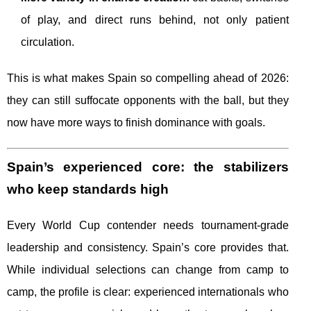
of play, and direct runs behind, not only patient
circulation.
This is what makes Spain so compelling ahead of 2026:
they can still suffocate opponents with the ball, but they
now have more ways to finish dominance with goals.
Spain’s experienced core: the stabilizers
who keep standards high
Every World Cup contender needs tournament-grade
leadership and consistency. Spain’s core provides that.
While individual selections can change from camp to
camp, the profile is clear: experienced internationals who