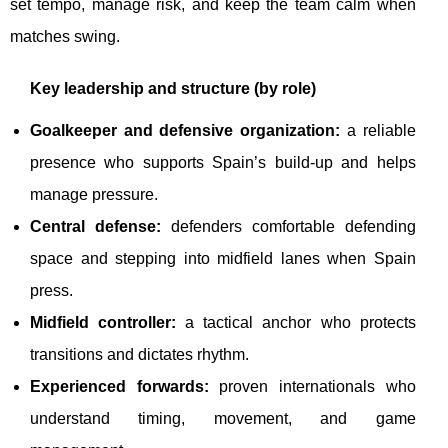
set tempo, manage risk, and keep the team calm when
matches swing.
Key leadership and structure (by role)
Goalkeeper and defensive organization:
a reliable
presence who supports Spain’s build-up and helps
manage pressure.
Central defense:
defenders comfortable defending
space and stepping into midfield lanes when Spain
press.
Midfield controller:
a tactical anchor who protects
transitions and dictates rhythm.
Experienced forwards:
proven internationals who
understand timing, movement, and game