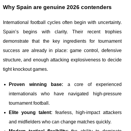
Why Spain are genuine 2026 contenders
International football cycles often begin with uncertainty.
Spain’s begins with clarity. Their recent trophies
demonstrate that the key ingredients for tournament
success are already in place: game control, defensive
structure, and enough attacking explosiveness to decide
tight knockout games.
Proven winning base:
a core of experienced
internationals who have navigated high-pressure
tournament football.
Elite young talent:
fearless, high-impact attackers
and midfielders who can change matches quickly.