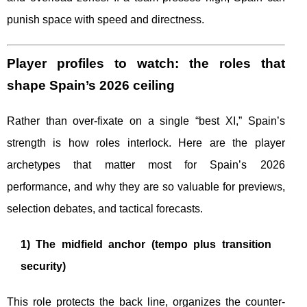
punish space with speed and directness.
Player profiles to watch: the roles that
shape Spain’s 2026 ceiling
Rather than over-fixate on a single “best XI,” Spain’s
strength is how roles interlock. Here are the player
archetypes that matter most for Spain’s 2026
performance, and why they are so valuable for previews,
selection debates, and tactical forecasts.
1) The midfield anchor (tempo plus transition
security)
This role protects the back line, organizes the counter-