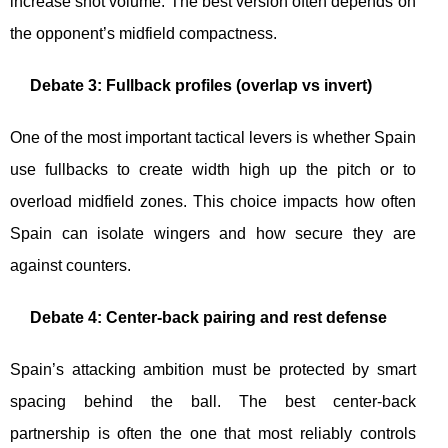
increase shot volume. The best version often depends on
the opponent’s midfield compactness.
Debate 3: Fullback profiles (overlap vs invert)
One of the most important tactical levers is whether Spain
use fullbacks to create width high up the pitch or to
overload midfield zones. This choice impacts how often
Spain can isolate wingers and how secure they are
against counters.
Debate 4: Center-back pairing and rest defense
Spain’s attacking ambition must be protected by smart
spacing behind the ball. The best center-back
partnership is often the one that most reliably controls