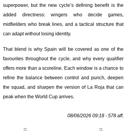
superpower, but the new cycle’s defining benefit is the
added directness: wingers who decide games,
midfielders who break lines, and a tactical structure that
can adapt without losing identity.
That blend is why Spain will be covered as one of the
favourites throughout the cycle, and why every qualifier
offers more than a scoreline. Each window is a chance to
refine the balance between control and punch, deepen
the squad, and sharpen the version of La Roja that can
peak when the World Cup arrives.
08/06/2026 09:18 - 578 aff.