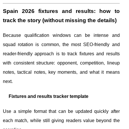
Spain 2026 fixtures and results: how to
track the story (without missing the details)
Because qualification windows can be intense and
squad rotation is common, the most SEO-friendly and
reader-friendly approach is to track fixtures and results
with consistent structure: opponent, competition, lineup
notes, tactical notes, key moments, and what it means
next.
Fixtures and results tracker template
Use a simple format that can be updated quickly after
each match, while still giving readers value beyond the