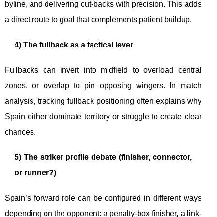
byline, and delivering cut-backs with precision. This adds
a direct route to goal that complements patient buildup.
4) The fullback as a tactical lever
Fullbacks can invert into midfield to overload central
zones, or overlap to pin opposing wingers. In match
analysis, tracking fullback positioning often explains why
Spain either dominate territory or struggle to create clear
chances.
5) The striker profile debate (finisher, connector,
or runner?)
Spain’s forward role can be configured in different ways
depending on the opponent: a penalty-box finisher, a link-