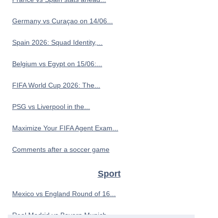
Germany vs Curaçao on 14/06...
Spain 2026: Squad Identity,...
Belgium vs Egypt on 15/06:...
FIFA World Cup 2026: The...
PSG vs Liverpool in the...
Maximize Your FIFA Agent Exam...
Comments after a soccer game
Sport
Mexico vs England Round of 16...
Real Madrid vs Bayern Munich...