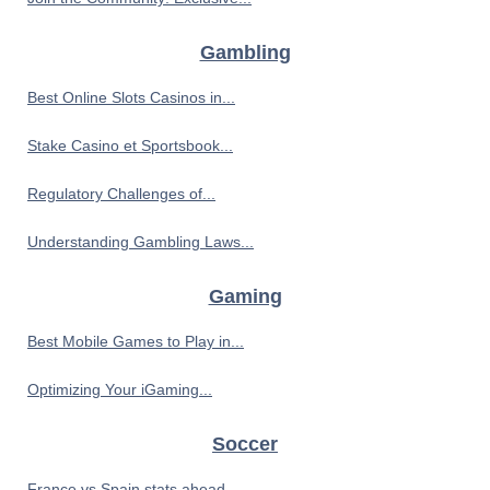
Gambling
Best Online Slots Casinos in...
Stake Casino et Sportsbook...
Regulatory Challenges of...
Understanding Gambling Laws...
Gaming
Best Mobile Games to Play in...
Optimizing Your iGaming...
Soccer
France vs Spain stats ahead...