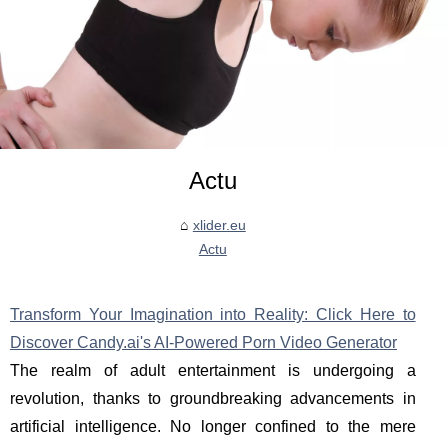
Actu
xlider.eu
Actu
Transform Your Imagination into Reality: Click Here to
Discover Candy.ai's AI-Powered Porn Video Generator
The realm of adult entertainment is undergoing a
revolution, thanks to groundbreaking advancements in
artificial intelligence. No longer confined to the mere