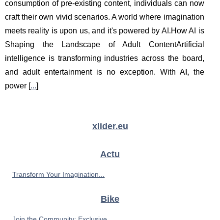
consumption of pre-existing content, individuals can now
craft their own vivid scenarios. A world where imagination
meets reality is upon us, and it's powered by AI.How AI is
Shaping the Landscape of Adult ContentArtificial
intelligence is transforming industries across the board,
and adult entertainment is no exception. With AI, the
power [
...
]
xlider.eu
Actu
Transform Your Imagination...
Bike
Join the Community: Exclusive...