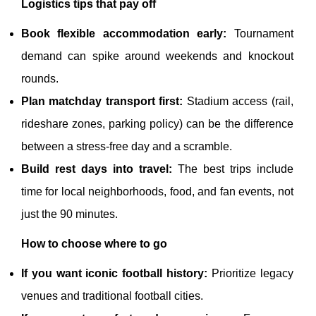
Logistics tips that pay off
Book flexible accommodation early:
Tournament
demand can spike around weekends and knockout
rounds.
Plan matchday transport first:
Stadium access (rail,
rideshare zones, parking policy) can be the difference
between a stress-free day and a scramble.
Build rest days into travel:
The best trips include
time for local neighborhoods, food, and fan events, not
just the 90 minutes.
How to choose where to go
If you want iconic football history:
Prioritize legacy
venues and traditional football cities.