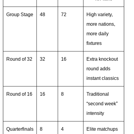
Group Stage
48
72
High variety,
more nations,
more daily
fixtures
Round of 32
32
16
Extra knockout
round adds
instant classics
Round of 16
16
8
Traditional
“second week”
intensity
Quarterfinals
8
4
Elite matchups