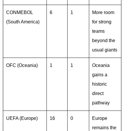
CONMEBOL
6
1
More room
(South America)
for strong
teams
beyond the
usual giants
OFC (Oceania)
1
1
Oceania
gains a
historic
direct
pathway
UEFA (Europe)
16
0
Europe
remains the