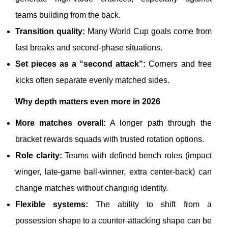
teams building from the back.
Transition quality:
Many World Cup goals come from
fast breaks and second-phase situations.
Set pieces as a “second attack”:
Corners and free
kicks often separate evenly matched sides.
Why depth matters even more in 2026
More matches overall:
A longer path through the
bracket rewards squads with trusted rotation options.
Role clarity:
Teams with defined bench roles (impact
winger, late-game ball-winner, extra center-back) can
change matches without changing identity.
Flexible systems:
The ability to shift from a
possession shape to a counter-attacking shape can be