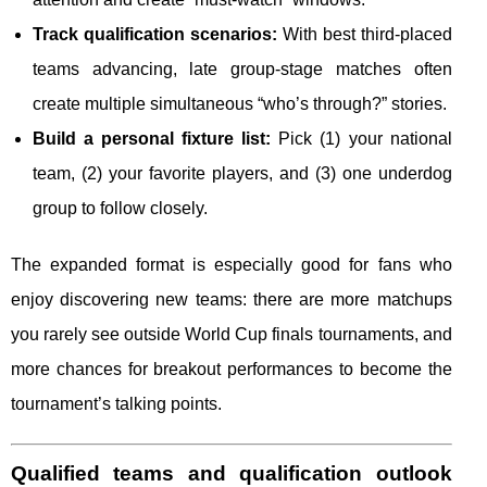
Track qualification scenarios:
With best third-placed
teams advancing, late group-stage matches often
create multiple simultaneous “who’s through?” stories.
Build a personal fixture list:
Pick (1) your national
team, (2) your favorite players, and (3) one underdog
group to follow closely.
The expanded format is especially good for fans who
enjoy discovering new teams: there are more matchups
you rarely see outside World Cup finals tournaments, and
more chances for breakout performances to become the
tournament’s talking points.
Qualified teams and qualification outlook