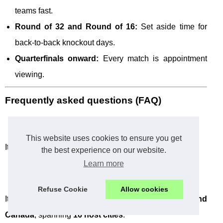
teams fast.
Round of 32 and Round of 16:
Set aside time for
back-to-back knockout days.
Quarterfinals onward:
Every match is appointment
viewing.
Frequently asked questions (FAQ)
When is the FIFA World Cup 2026?
This website uses cookies to ensure you get
It runs from
June 11 to July 19
.
the best experience on our website.
Learn more
Where is World Cup 2026 held?
Refuse Cookie
Allow cookies
It is hosted across
the United States, Mexico, and
Canada
, spanning
16 host cities
.