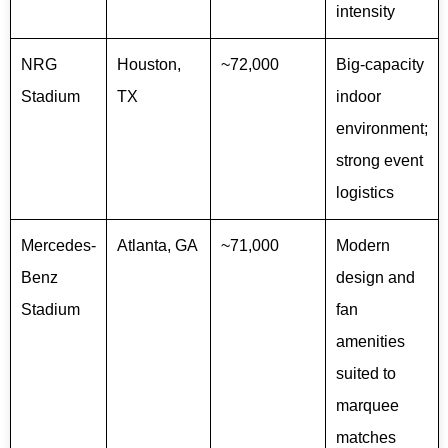
intensity
NRG
Houston,
~72,000
Big-capacity
Stadium
TX
indoor
environment;
strong event
logistics
Mercedes-
Atlanta, GA
~71,000
Modern
Benz
design and
Stadium
fan
amenities
suited to
marquee
matches