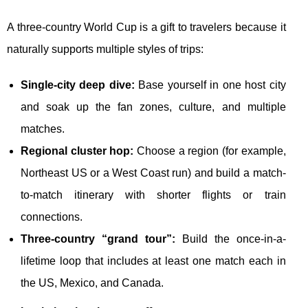
A three-country World Cup is a gift to travelers because it
naturally supports multiple styles of trips:
Single-city deep dive:
Base yourself in one host city
and soak up the fan zones, culture, and multiple
matches.
Regional cluster hop:
Choose a region (for example,
Northeast US or a West Coast run) and build a match-
to-match itinerary with shorter flights or train
connections.
Three-country “grand tour”:
Build the once-in-a-
lifetime loop that includes at least one match each in
the US, Mexico, and Canada.