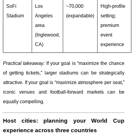
SoFi
Los
~70,000
High-profile
Stadium
Angeles
(expandable)
setting;
area
premium
(Inglewood,
event
CA)
experience
Practical takeaway:
If your goal is “maximize the chance
of getting tickets,” larger stadiums can be strategically
attractive. If your goal is “maximize atmosphere per seat,”
iconic venues and football-forward markets can be
equally compelling.
Host cities: planning your World Cup
experience across three countries