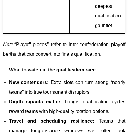
deepest
qualification
gauntlet
Note:
“Playoff places” refer to inter-confederation playoff
berths that can convert into finals qualification.
What to watch in the qualification race
New contenders:
Extra slots can turn strong “nearly
teams” into true tournament disruptors.
Depth squads matter:
Longer qualification cycles
reward teams with high-quality rotation options.
Travel and scheduling resilience:
Teams that
manage long-distance windows well often look