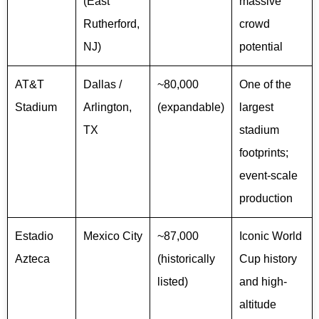
(East
massive
Rutherford,
crowd
NJ)
potential
AT&T
Dallas /
~80,000
One of the
Stadium
Arlington,
(expandable)
largest
TX
stadium
footprints;
event-scale
production
Estadio
Mexico City
~87,000
Iconic World
Azteca
(historically
Cup history
listed)
and high-
altitude