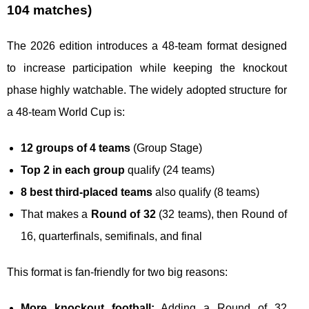
104 matches)
The 2026 edition introduces a 48-team format designed
to increase participation while keeping the knockout
phase highly watchable. The widely adopted structure for
a 48-team World Cup is:
12 groups of 4 teams
(Group Stage)
Top 2 in each group
qualify (24 teams)
8 best third-placed teams
also qualify (8 teams)
That makes a
Round of 32
(32 teams), then Round of
16, quarterfinals, semifinals, and final
This format is fan-friendly for two big reasons:
More knockout football:
Adding a Round of 32