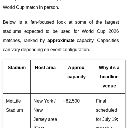
World Cup match in person.
Below is a fan-focused look at some of the largest
stadiums expected to be used for World Cup 2026
matches, ranked by
approximate
capacity. Capacities
can vary depending on event configuration.
Stadium
Host area
Approx.
Why it’s a
capacity
headline
venue
MetLife
New York /
~82,500
Final
Stadium
New
scheduled
Jersey area
for July 19;