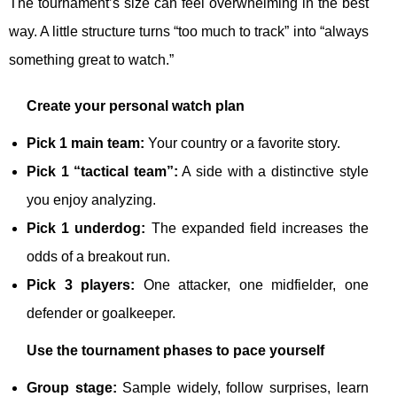
The tournament’s size can feel overwhelming in the best
way. A little structure turns “too much to track” into “always
something great to watch.”
Create your personal watch plan
Pick 1 main team:
Your country or a favorite story.
Pick 1 “tactical team”:
A side with a distinctive style
you enjoy analyzing.
Pick 1 underdog:
The expanded field increases the
odds of a breakout run.
Pick 3 players:
One attacker, one midfielder, one
defender or goalkeeper.
Use the tournament phases to pace yourself
Group stage:
Sample widely, follow surprises, learn