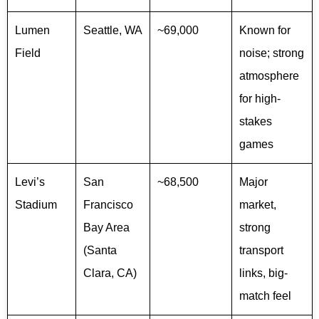
Lumen
Seattle, WA
~69,000
Known for
Field
noise; strong
atmosphere
for high-
stakes
games
Levi’s
San
~68,500
Major
Stadium
Francisco
market,
Bay Area
strong
(Santa
transport
Clara, CA)
links, big-
match feel