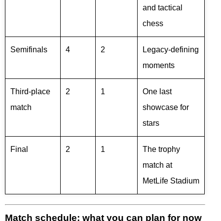
and tactical
chess
Semifinals
4
2
Legacy-defining
moments
Third-place
2
1
One last
match
showcase for
stars
Final
2
1
The trophy
match at
MetLife Stadium
Match schedule: what you can plan for now