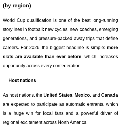
(by region)
World Cup qualification is one of the best long-running
storylines in football: new cycles, new coaches, emerging
generations, and pressure-packed away trips that define
careers. For 2026, the biggest headline is simple:
more
slots are available than ever before
, which increases
opportunity across every confederation.
Host nations
As host nations, the
United States
,
Mexico
, and
Canada
are expected to participate as automatic entrants, which
is a huge win for local fans and a powerful driver of
regional excitement across North America.