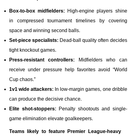
Box-to-box midfielders:
High-engine players shine
in compressed tournament timelines by covering
space and winning second balls.
Set-piece specialists:
Dead-ball quality often decides
tight knockout games.
Press-resistant controllers:
Midfielders who can
receive under pressure help favorites avoid “World
Cup chaos.”
1v1 wide attackers:
In low-margin games, one dribble
can produce the decisive chance.
Elite shot-stoppers:
Penalty shootouts and single-
game elimination elevate goalkeepers.
Teams likely to feature Premier League-heavy