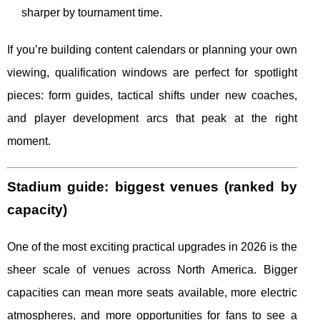
sharper by tournament time.
If you’re building content calendars or planning your own
viewing, qualification windows are perfect for spotlight
pieces: form guides, tactical shifts under new coaches,
and player development arcs that peak at the right
moment.
Stadium guide: biggest venues (ranked by
capacity)
One of the most exciting practical upgrades in 2026 is the
sheer scale of venues across North America. Bigger
capacities can mean more seats available, more electric
atmospheres, and more opportunities for fans to see a