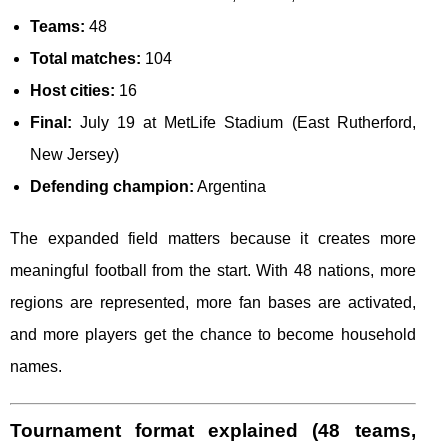
Teams:
48
Total matches:
104
Host cities:
16
Final:
July 19 at MetLife Stadium (East Rutherford,
New Jersey)
Defending champion:
Argentina
The expanded field matters because it creates more
meaningful football from the start. With 48 nations, more
regions are represented, more fan bases are activated,
and more players get the chance to become household
names.
Tournament format explained (48 teams,