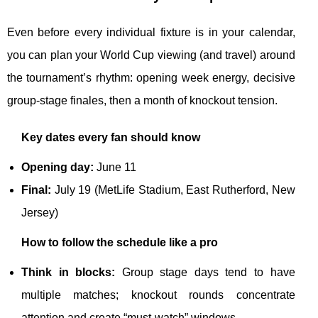
Even before every individual fixture is in your calendar,
you can plan your World Cup viewing (and travel) around
the tournament’s rhythm: opening week energy, decisive
group-stage finales, then a month of knockout tension.
Key dates every fan should know
Opening day:
June 11
Final:
July 19 (MetLife Stadium, East Rutherford, New
Jersey)
How to follow the schedule like a pro
Think in blocks:
Group stage days tend to have
multiple matches; knockout rounds concentrate
attention and create “must-watch” windows.