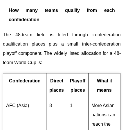
How many teams qualify from each
confederation
The 48-team field is filled through confederation
qualification places plus a small inter-confederation
playoff component. The widely listed allocation for a 48-
team World Cup is:
Confederation
Direct
Playoff
What it
places
places
means
AFC (Asia)
8
1
More Asian
nations can
reach the