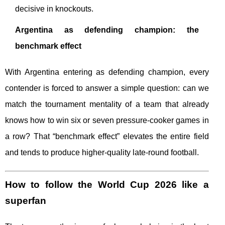
decisive in knockouts.
Argentina as defending champion: the
benchmark effect
With Argentina entering as defending champion, every
contender is forced to answer a simple question: can we
match the tournament mentality of a team that already
knows how to win six or seven pressure-cooker games in
a row? That “benchmark effect” elevates the entire field
and tends to produce higher-quality late-round football.
How to follow the World Cup 2026 like a
superfan