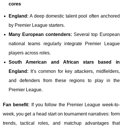
cores
England:
A deep domestic talent pool often anchored
by Premier League starters.
Many European contenders:
Several top European
national teams regularly integrate Premier League
players across roles.
South American and African stars based in
England:
It’s common for key attackers, midfielders,
and defenders from these regions to play in the
Premier League.
Fan benefit:
If you follow the Premier League week-to-
week, you get a head start on tournament narratives: form
trends, tactical roles, and matchup advantages that