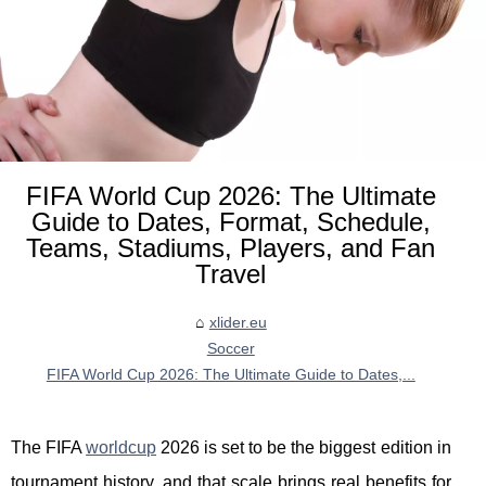
FIFA World Cup 2026: The Ultimate
Guide to Dates, Format, Schedule,
Teams, Stadiums, Players, and Fan
Travel
xlider.eu
Soccer
FIFA World Cup 2026: The Ultimate Guide to Dates,...
The FIFA
worldcup
2026 is set to be the biggest edition in
tournament history, and that scale brings real benefits for