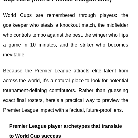
World Cups are remembered through players: the
goalkeeper who steals a knockout match, the midfielder
who controls tempo against the best, the winger who flips
a game in 10 minutes, and the striker who becomes
inevitable.
Because the Premier League attracts elite talent from
across the world, it’s a natural place to look for potential
tournament-defining contributors. Rather than guessing
exact final rosters, here’s a practical way to preview the
Premier League impact with a factual, future-proof lens.
Premier League player archetypes that translate
to World Cup success