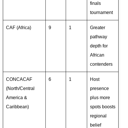
finals
tournament
CAF (Africa)
9
1
Greater
pathway
depth for
African
contenders
CONCACAF
6
1
Host
(North/Central
presence
America &
plus more
Caribbean)
spots boosts
regional
belief