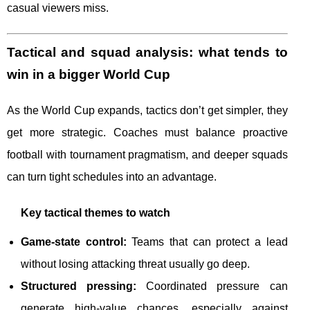
casual viewers miss.
Tactical and squad analysis: what tends to
win in a bigger World Cup
As the World Cup expands, tactics don’t get simpler, they
get more strategic. Coaches must balance proactive
football with tournament pragmatism, and deeper squads
can turn tight schedules into an advantage.
Key tactical themes to watch
Game-state control:
Teams that can protect a lead
without losing attacking threat usually go deep.
Structured pressing:
Coordinated pressure can
generate high-value chances, especially against