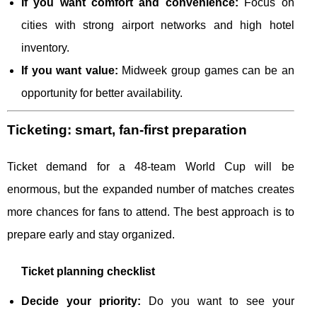
If you want comfort and convenience:
Focus on
cities with strong airport networks and high hotel
inventory.
If you want value:
Midweek group games can be an
opportunity for better availability.
Ticketing: smart, fan-first preparation
Ticket demand for a 48-team World Cup will be
enormous, but the expanded number of matches creates
more chances for fans to attend. The best approach is to
prepare early and stay organized.
Ticket planning checklist
Decide your priority:
Do you want to see your