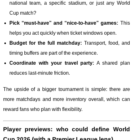
national team, a specific stadium, or just any World
Cup match?
Pick “must-have” and “nice-to-have” games:
This
helps you act quickly when ticket windows open.
Budget for the full matchday:
Transport, food, and
timing buffers are part of the experience.
Coordinate with your travel party:
A shared plan
reduces last-minute friction.
The upside of a bigger tournament is simple: there are
more matchdays and more inventory overall, which can
reward fans who plan with flexibility.
Player previews: who could define World
Cup 2026 (with a Premier League lens)