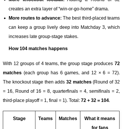
creates an extra layer of “win-or-go-home” drama.
More routes to advance:
The best third-placed teams
can keep a group lively deep into Matchday 3, which
increases late group-stage stakes.
How 104 matches happens
With 12 groups of 4 teams, the group stage produces
72
matches
(each group has 6 games, and 12 × 6 = 72).
The knockout stage then adds
32 matches
(Round of 32
= 16, Round of 16 = 8, quarterfinals = 4, semifinals = 2,
third-place playoff = 1, final = 1). Total:
72 + 32 = 104
.
Stage
Teams
Matches
What it means
for fans