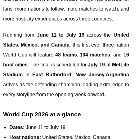
fans: more nations to follow, more matches to watch, and
more host-city experiences across three countries.
Running from
June 11 to July 19
across the
United
States, Mexico, and Canada
, this first-ever three-nation
World Cup will feature
48 teams
,
104 matches
, and
16
host cities
. The final is scheduled for
July 19
at
MetLife
Stadium
in
East Rutherford, New Jersey
.
Argentina
arrives as the defending champion, adding extra edge to
every storyline from the opening week onward.
World Cup 2026 at a glance
Dates:
June 11 to July 19
Host nations:
United States, Mexico, Canada