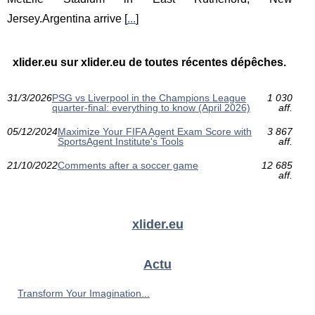
Jersey.Argentina arrive [
...
]
xlider.eu sur xlider.eu de toutes récentes dépêches.
31/3/2026
PSG vs Liverpool in the Champions League
1 030
quarter-final: everything to know (April 2026)
aff.
05/12/2024
Maximize Your FIFA Agent Exam Score with
3 867
SportsAgent Institute's Tools
aff.
21/10/2022
Comments after a soccer game
12 685
aff.
xlider.eu
Actu
Transform Your Imagination...