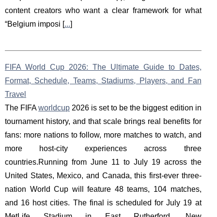
content creators who want a clear framework for what
“Belgium imposi [
...
]
FIFA World Cup 2026: The Ultimate Guide to Dates,
Format, Schedule, Teams, Stadiums, Players, and Fan
Travel
The FIFA
worldcup
2026 is set to be the biggest edition in
tournament history, and that scale brings real benefits for
fans: more nations to follow, more matches to watch, and
more host-city experiences across three
countries.Running from June 11 to July 19 across the
United States, Mexico, and Canada, this first-ever three-
nation World Cup will feature 48 teams, 104 matches,
and 16 host cities. The final is scheduled for July 19 at
MetLife Stadium in East Rutherford, New