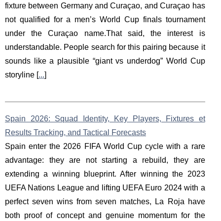
fixture between Germany and Curaçao, and Curaçao has
not qualified for a men’s World Cup finals tournament
under the Curaçao name.That said, the interest is
understandable. People search for this pairing because it
sounds like a plausible “giant vs underdog” World Cup
storyline [
...
]
Spain 2026: Squad Identity, Key Players, Fixtures et
Results Tracking, and Tactical Forecasts
Spain enter the 2026 FIFA World Cup cycle with a rare
advantage: they are not starting a rebuild, they are
extending a winning blueprint. After winning the 2023
UEFA Nations League and lifting UEFA Euro 2024 with a
perfect seven wins from seven matches, La Roja have
both proof of concept and genuine momentum for the