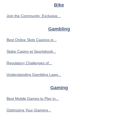
Bike
Join the Community: Exclusive...
Gambling
Best Online Slots Casinos in...
Stake Casino et Sportsbook...
Regulatory Challenges of...
Understanding Gambling Laws...
Gaming
Best Mobile Games to Play in...
Optimizing Your iGaming...