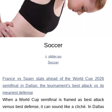
Soccer
xlider.eu
Soccer
France vs Spain stats ahead of the World Cup 2026
semifinal in Dallas: the tournament’s best attack vs its
meanest defense
When a World Cup semifinal is framed as best attack
versus best defense, it can sound like a cliché. In Dallas