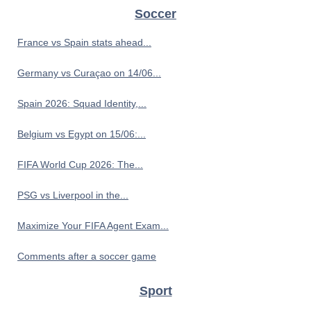
Soccer
France vs Spain stats ahead...
Germany vs Curaçao on 14/06...
Spain 2026: Squad Identity,...
Belgium vs Egypt on 15/06:...
FIFA World Cup 2026: The...
PSG vs Liverpool in the...
Maximize Your FIFA Agent Exam...
Comments after a soccer game
Sport