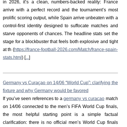
in 2026, it’s a clean, numbers-backed reality: France
arrive with a perfect record and the tournament’s most
prolific scoring output, while Spain arrive unbeaten with a
control-first identity designed to suffocate matches and
starve opponents of chances. The headline stats set the
stage for a blockbuster that feels both explosive and tight
at th (
https://france-football-2026.com/Match/france-spain-
stats.html
) [
...
]
Germany vs Curaçao on 14/06 “World Cup”: clarifying the
fixture and why Germany would be favored
If you’ve seen references to a
germany vs curacao
match
on 14/06 connected to the men’s FIFA World Cup finals,
the most helpful starting point is a simple factual
clarification: there is no official men’s World Cup finals