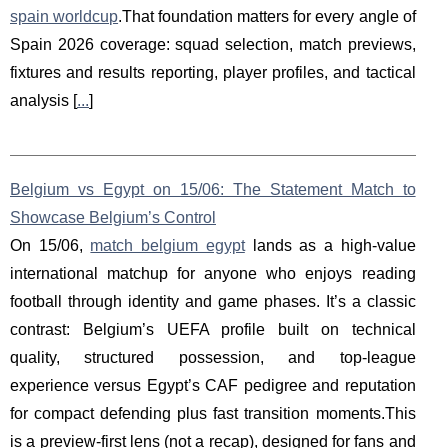
spain worldcup
.That foundation matters for every angle of
Spain 2026 coverage: squad selection, match previews,
fixtures and results reporting, player profiles, and tactical
analysis [
...
]
Belgium vs Egypt on 15/06: The Statement Match to
Showcase Belgium’s Control
On 15/06,
match belgium egypt
lands as a high-value
international matchup for anyone who enjoys reading
football through identity and game phases. It’s a classic
contrast: Belgium’s UEFA profile built on technical
quality, structured possession, and top-league
experience versus Egypt’s CAF pedigree and reputation
for compact defending plus fast transition moments.This
is a preview-first lens (not a recap), designed for fans and